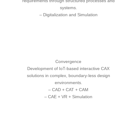
requirements through structured processes and
systems.
– Digitalization and
Simulation
Convergence
Development of IoT-based interactive CAX
solutions in complex, boundary-less design
environments.
– CAD + CAT + CAM
–
CAE + VR + Simulation