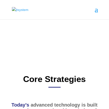
Business Areas
Core Strategies
Today’s
advanced technology is built