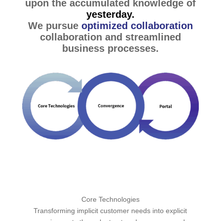
upon the accumulated knowledge of
yesterday.
We pursue
optimized collaboration
collaboration and streamlined
business processes.
Core Technologies
Transforming implicit customer needs into explicit