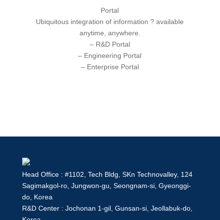
Portal
Ubiquitous
integration of information ? available
anytime, anywhere.
– R&D Portal
– Engineering Portal
– Enterprise Portal
Head Office : #1102, Tech Bldg, SKn Technovalley, 124
Sagimakgol-ro, Jungwon-gu, Seongnam-si, Gyeonggi-
do, Korea
R&D Center : Jochonan 1-gil, Gunsan-si, Jeollabuk-do,
Korea